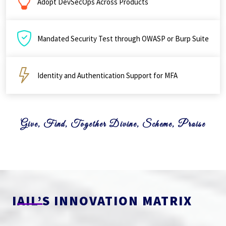
Adopt DevSecOps Across Products
Mandated Security Test through OWASP or Burp Suite
Identity and Authentication Support for MFA
Give, Find, Together Divine, Scheme, Praise
IAIL’S INNOVATION MATRIX