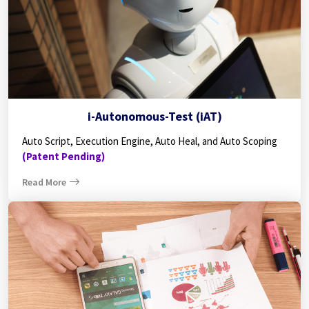
i-Autonomous-Test (iAT)
Auto Script, Execution Engine, Auto Heal, and Auto Scoping
(Patent Pending)
Read More