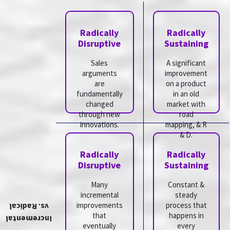
Radically
Radically
Disruptive
Sustaining
Sales
A significant
arguments
improvement
are
on a product
fundamentally
in an old
changed
market with
through new
road
innovations.
mapping, & R
& D.
Radically
Radically
Disruptive
Sustaining
Many
Constant &
incremental
steady
improvements
process that
vs. Radical
that
happens in
Incremental
eventually
every