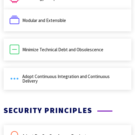
Modular and Extensible
Minimize Technical Debt and Obsolescence
Adopt Continuous Integration and Continuous
Delivery
SECURITY PRINCIPLES