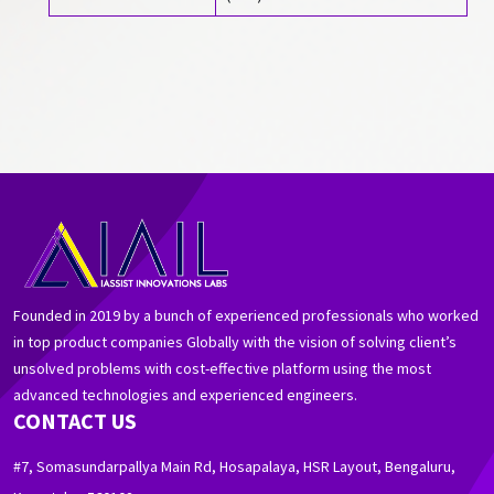
Founded in 2019 by a bunch of experienced professionals who worked
in top product companies Globally with the vision of solving client’s
unsolved problems with cost-effective platform using the most
advanced technologies and experienced engineers.
CONTACT US
#7, Somasundarpallya Main Rd, Hosapalaya, HSR Layout, Bengaluru,