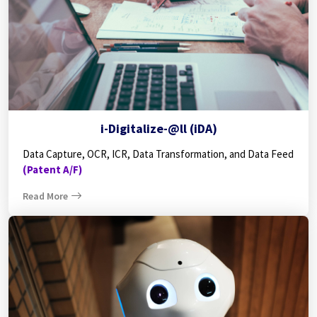
i-Digitalize-@ll (iDA)
Data Capture, OCR, ICR, Data Transformation, and Data Feed
(Patent A/F)
Read More