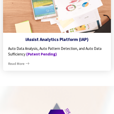
iAssist Analytics Platform (iAP)
Auto Data Analysis, Auto Pattern Detection, and Auto Data
Sufficiency
(Patent Pending)
Read More