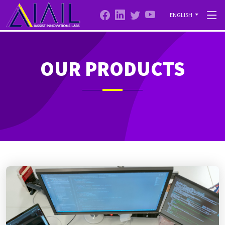
ENGLISH
OUR PRODUCTS