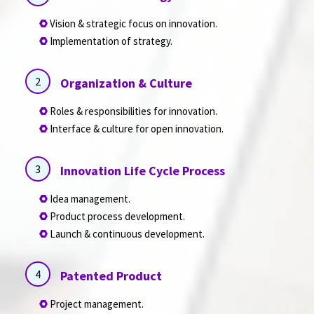
Vision & strategic focus on innovation.
Implementation of strategy.
2
Organization & Culture
Roles & responsibilities for innovation.
Interface & culture for open innovation.
3
Innovation Life Cycle Process
Idea management.
Product process development.
Launch & continuous development.
4
Patented Product
Project management.