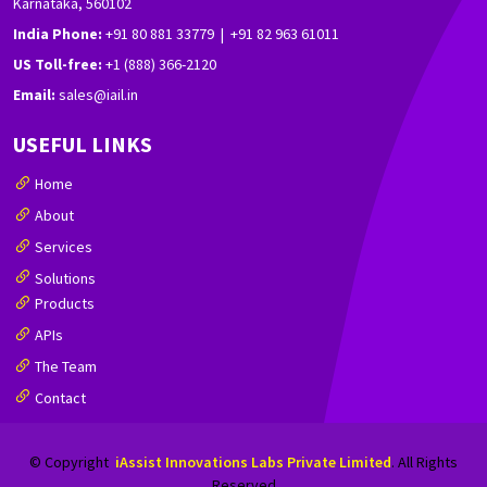
Karnataka, 560102
India Phone:
+91 80 881 33779 | +91 82 963 61011
US Toll-free:
+1 (888) 366-2120
Email:
sales@iail.in
USEFUL LINKS
Home
About
Services
Solutions
Products
APIs
The Team
Contact
© Copyright
iAssist Innovations Labs Private Limited
. All Rights
Reserved