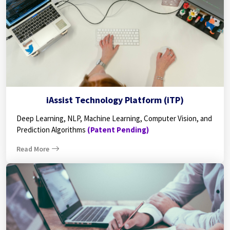
iAssist Technology Platform (iTP)
Deep Learning, NLP, Machine Learning, Computer Vision, and
Prediction Algorithms
(Patent Pending)
Read More