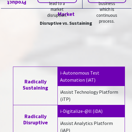
Product
lead to a
business
market
which is
Market
disruption.
continuous
process.
Disruptive vs. Sustaining
i-Autonomous Test
Automation (iAT)
Radically
Sustaining
iAssist Technology Platform
(iTP)
i-Digitalize-@ll (iDA)
Radically
Disruptive
iAssist Analytics Platform
(iAP)