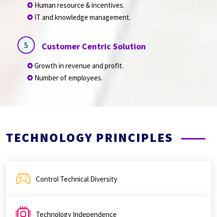
Human resource & incentives.
IT and knowledge management.
5
Customer Centric Solution
Growth in revenue and profit.
Number of employees.
TECHNOLOGY PRINCIPLES
Control Technical Diversity
Technology Independence